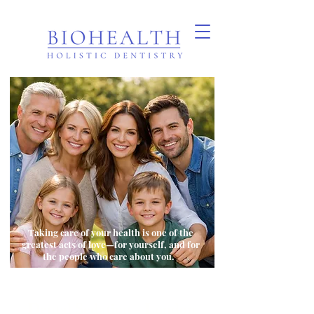
Taking care of your health is one of the
greatest acts of love—for yourself, and for
the people who care about you.
Dental Sedation - London