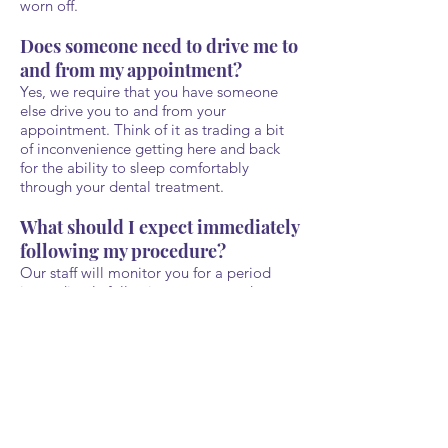
worn off.
Does someone need to drive me to
and from my appointment?
Yes, we require that you have someone
else drive you to and from your
appointment. Think of it as trading a bit
of inconvenience getting here and back
for the ability to sleep comfortably
through your dental treatment.
What should I expect immediately
following my procedure?
Our staff will monitor you for a period
immediately following your procedure to
make sure the sedatives are wearing off as
expected and that there are no
complications following your treatment.
As a general rule, we will provide written
copies of any post-care instructions in
case you don't remember our verbal
instructions. Patients should avoid driving
a vehicle or operating heavy machinery