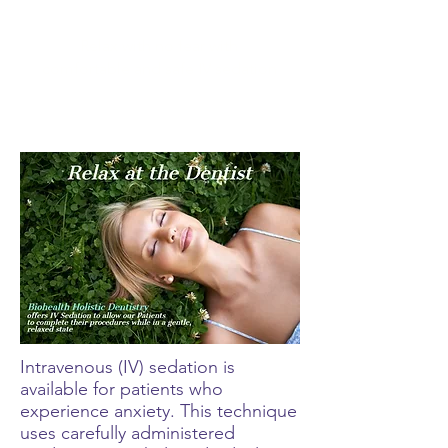
Relax with no fear with
comfortable and safe IV sedation
Intravenous (IV) sedation is
available for patients who
experience anxiety. This technique
uses carefully administered