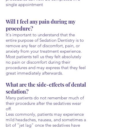
single appointment
Will I feel any pain during my
procedure?
It's important to understand that the
entire purpose of Sedation Dentistry is to
remove any fear of discomfort, pain, or
anxiety from your treatment experience.
Most patients tell us they felt absolutely
no pain or discomfort during their
procedures and may express that they feel
great immediately afterwards.
What are the side-effects of dental
sedation?
Many patients do not remember much of
their procedure after the sedatives wear
off.
Less commonly, patients may experience
mild headaches, nausea, and sometimes a
bit of "jet lag" once the sedatives have