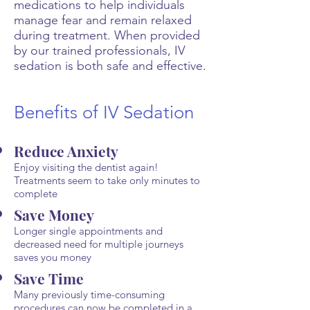
medications to help individuals
manage fear and remain relaxed
during treatment. When provided
by our trained professionals, IV
sedation is both safe and effective.
Benefits of IV Sedation
Reduce Anxiety
Enjoy visiting the dentist again!
Treatments seem to take only minutes to
complete
Save Money
Longer single appointments and
decreased need for multiple journeys
saves you money
Save Time
Many previously time-consuming
procedures can now be completed in a