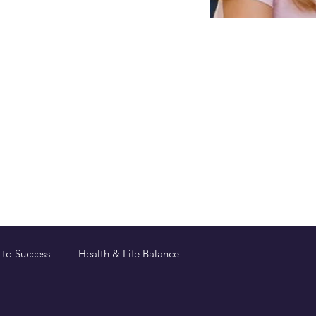
 to Success
Health & Life Balance