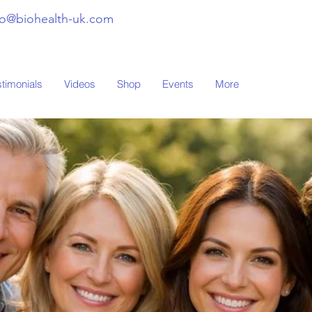
fo@biohealth-uk.com
stimonials
Videos
Shop
Events
More