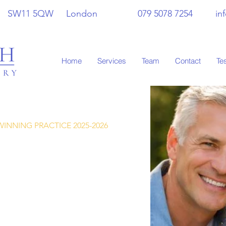
 Hill SW11 5QW London 079 5078 7254
in
Home
Services
Team
Contact
Te
INNING PRACTICE 2025-2026
care of your