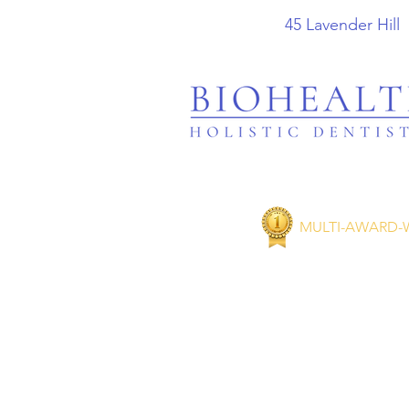
45 Lavender
MULTI-AWARD-W
Taking 