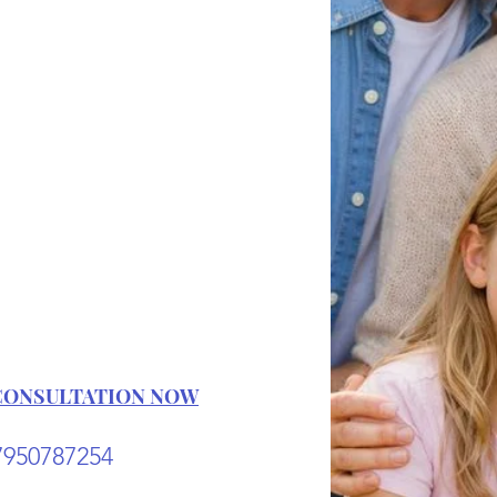
s one of the
acts of love,
self, and for
ple who care
ut you.
CONSULTATION NOW
7950787254