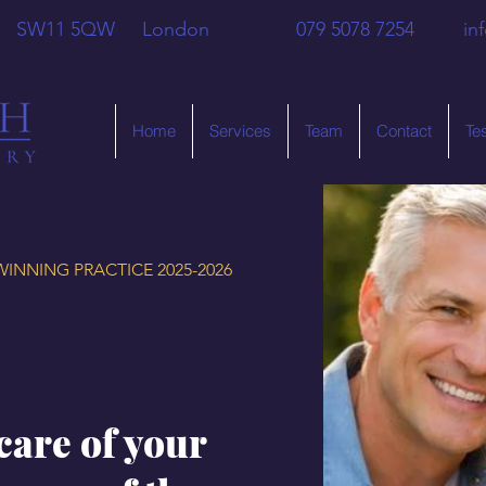
 Hill SW11 5QW London 079 5078 7254
in
Home
Services
Team
Contact
Te
INNING PRACTICE 2025-2026
care of your