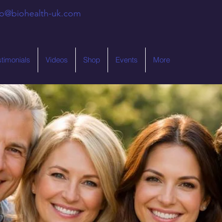
fo@biohealth-uk.com
stimonials
Videos
Shop
Events
More