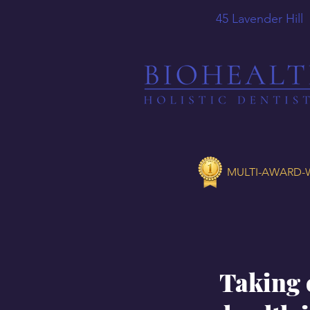
45 Lavender
MULTI-AWARD-W
Taking 