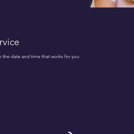
rvice
k the date and time that works for you