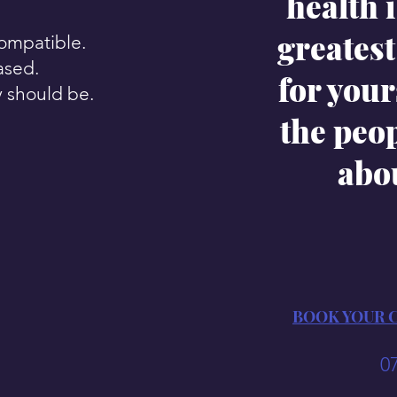
health i
greatest 
compatible.
ased.
for your
y should be.
the peo
abo
BOOK YOUR 
0