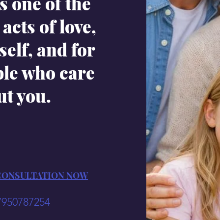
s one of the
acts of love,
self, and for
ple who care
ut you.
CONSULTATION NOW
7950787254