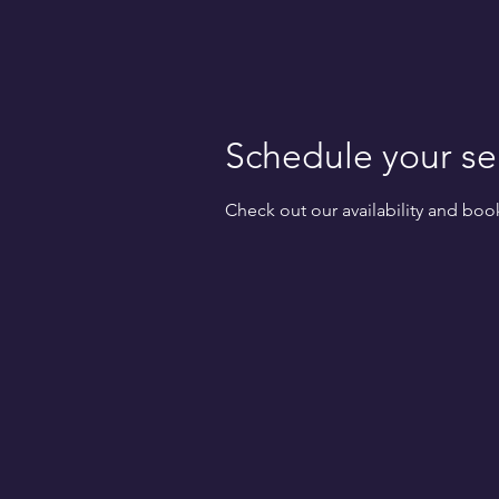
Schedule your se
Check out our availability and boo