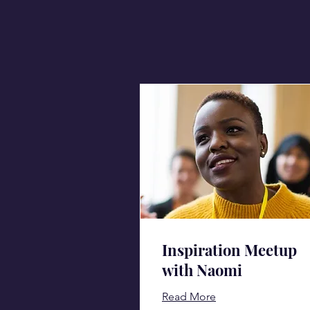
Inspiration Meetup
with Naomi
Read More