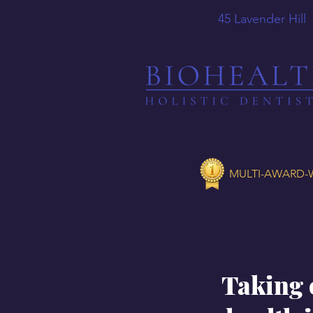
45 Lavender
MULTI-AWARD-W
Taking 