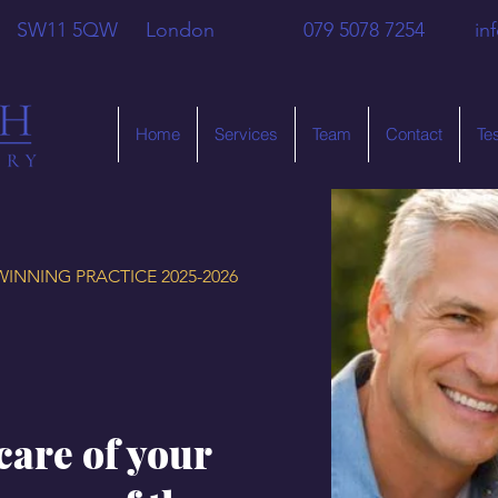
 Hill SW11 5QW London 079 5078 7254
in
Home
Services
Team
Contact
Te
INNING PRACTICE 2025-2026
care of your