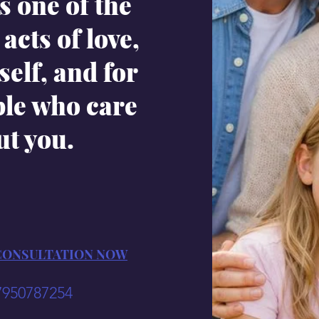
s one of the
acts of love,
self, and for
ple who care
ut you.
CONSULTATION NOW
7950787254