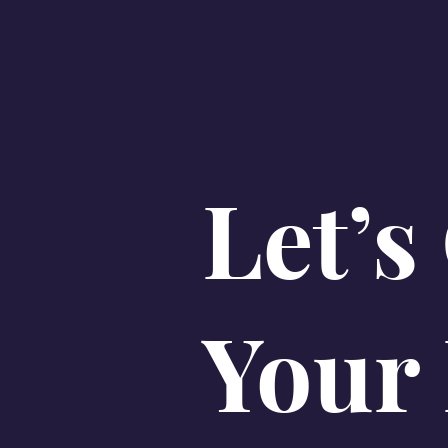
Let’s
Your 