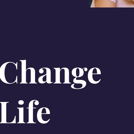
 Change
Life