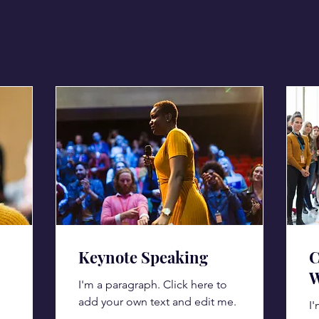
Keynote Speaking
C
W
I'm a paragraph. Click here to
add your own text and edit me.
I'