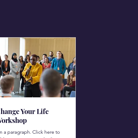
hange Your Life
orkshop
m a paragraph. Click here to