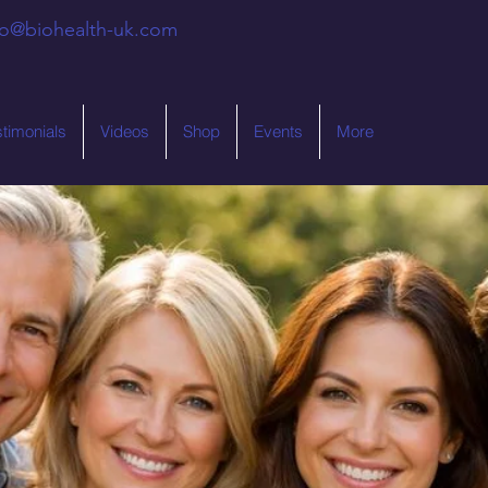
fo@biohealth-uk.com
stimonials
Videos
Shop
Events
More