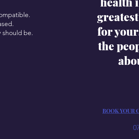
health i
greatest 
compatible.
ased.
for your
y should be.
the peo
abo
BOOK YOUR 
0